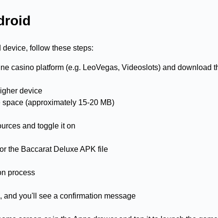
droid
 device, follow these steps:
line casino platform (e.g. LeoVegas, Videoslots) and download 
igher device
 space (approximately 15-20 MB)
urces and toggle it on
or the Baccarat Deluxe APK file
ion process
e, and you'll see a confirmation message