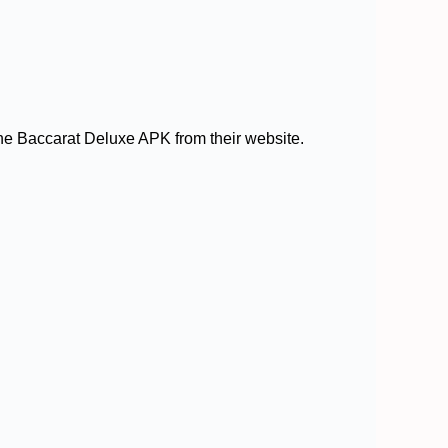
the Baccarat Deluxe APK from their website.