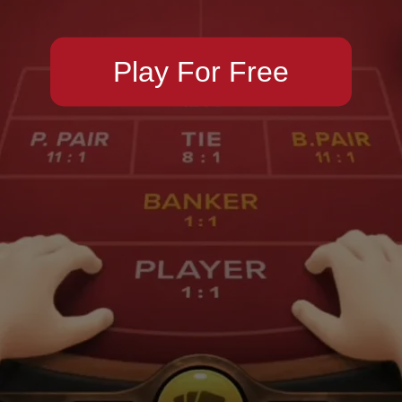
Play For Free