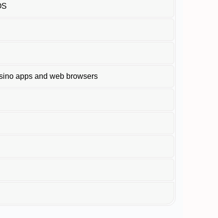
OS
asino apps and web browsers