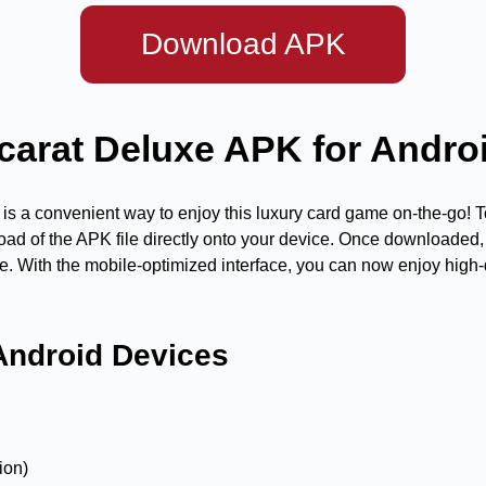
Download APK
arat Deluxe APK for Andro
 a convenient way to enjoy this luxury card game on-the-go! To 
oad of the APK file directly onto your device. Once downloaded, fo
me. With the mobile-optimized interface, you can now enjoy high-
Android Devices
ion)