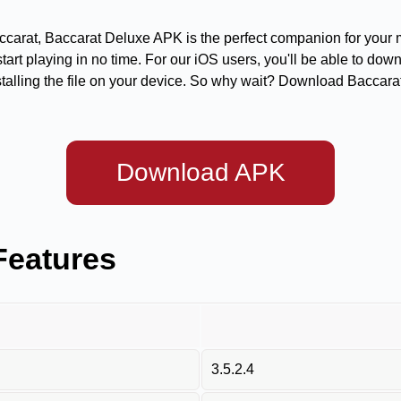
ccarat, Baccarat Deluxe APK is the perfect companion for your 
art playing in no time. For our iOS users, you'll be able to dow
nstalling the file on your device. So why wait? Download Bacca
Download APK
Features
3.5.2.4