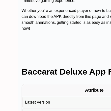
immersive gaming experience.
Whether you're an experienced player or new to ba
can download the APK directly from this page and st
smooth animations, getting started is as easy as i
now!
Baccarat Deluxe App 
Attribute
Latest Version