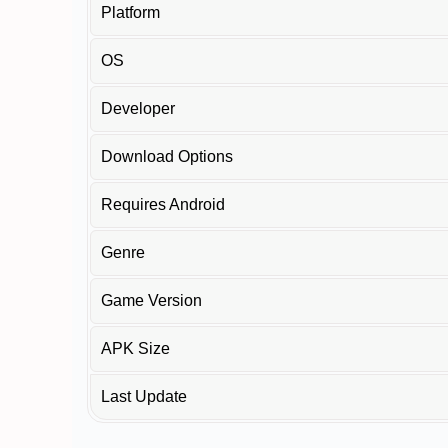
Platform
OS
Developer
Download Options
Requires Android
Genre
Game Version
APK Size
Last Update