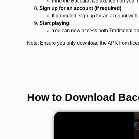
Find the Baccarat Deluxe icon on your 
Sign up for an account (if required)
:
If prompted, sign up for an account wit
Start playing
:
You can now access both Traditional an
Note: Ensure you only download the APK from licens
How to Download Bacc