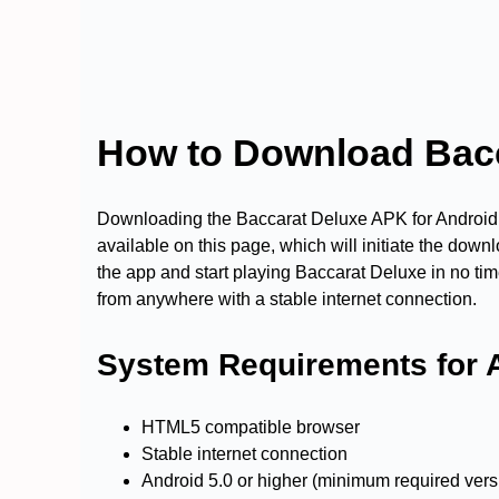
How to Download Bacc
Downloading the Baccarat Deluxe APK for Android is
available on this page, which will initiate the downl
the app and start playing Baccarat Deluxe in no ti
from anywhere with a stable internet connection.
System Requirements for 
HTML5 compatible browser
Stable internet connection
Android 5.0 or higher (minimum required vers