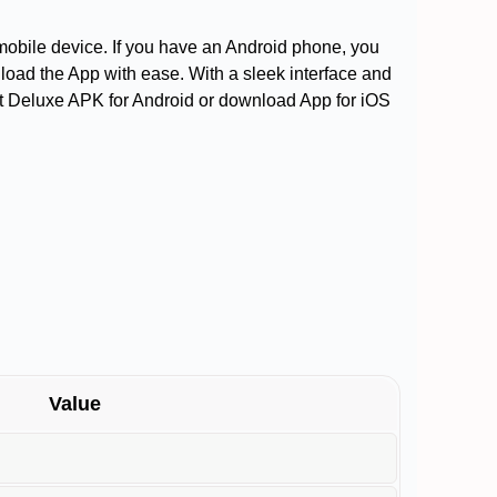
mobile device. If you have an Android phone, you
nload the App with ease. With a sleek interface and
rat Deluxe APK for Android or download App for iOS
Value