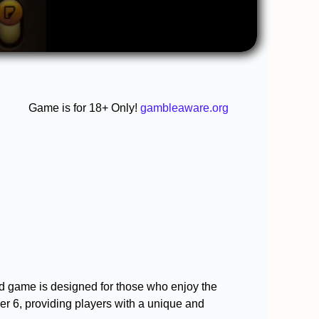
Game is for 18+ Only!
gambleaware.org
rd game is designed for those who enjoy the
er 6, providing players with a unique and