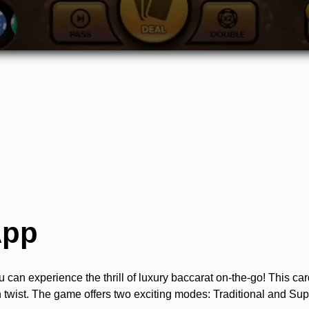
App
 Android
 iOS
Deluxe App
an experience the thrill of luxury baccarat on-the-go! This ca
 twist. The game offers two exciting modes: Traditional and Sup