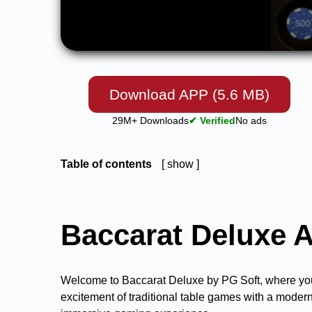
Download APP (5.6 MB)
29M+ Downloads
✔ Verified
No ads
Table of contents
show
1
Baccarat Deluxe App
1.1
Baccarat Deluxe App Features
Baccarat Deluxe 
1.2
How to Download Baccarat Deluxe APK for
1.3
How to Download Baccarat Deluxe App for
1.4
Advantages of Downloading the Baccarat 
1.4
FAQs
Welcome to Baccarat Deluxe by PG Soft, where you c
excitement of traditional table games with a modern