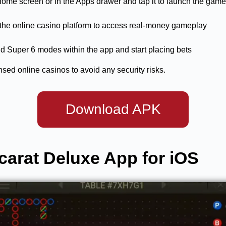
home screen or in the Apps drawer and tap it to launch the game
h the online casino platform to access real-money gameplay
d Super 6 modes within the app and start placing bets
ed online casinos to avoid any security risks.
Download APK
arat Deluxe App for iOS