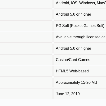
Android, iOS, Windows, Mac
Android 5.0 or higher
PG Soft (Pocket Games Soft)
Available through licensed c
Android 5.0 or higher
Casino/Card Games
HTML5 Web-based
Approximately 15-20 MB
June 12, 2019