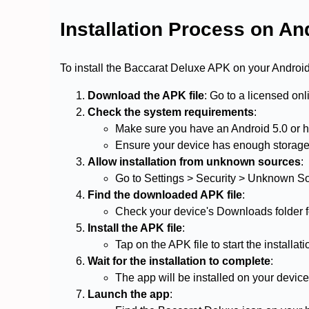
Installation Process on An
To install the Baccarat Deluxe APK on your Android
Download the APK file
: Go to a licensed on
Check the system requirements
:
Make sure you have an Android 5.0 or h
Ensure your device has enough storage
Allow installation from unknown sources
:
Go to Settings > Security > Unknown So
Find the downloaded APK file
:
Check your device's Downloads folder f
Install the APK file
:
Tap on the APK file to start the installat
Wait for the installation to complete
:
The app will be installed on your devic
Launch the app
: