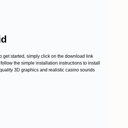
id
get started, simply click on the download link
llow the simple installation instructions to install
quality 3D graphics and realistic casino sounds